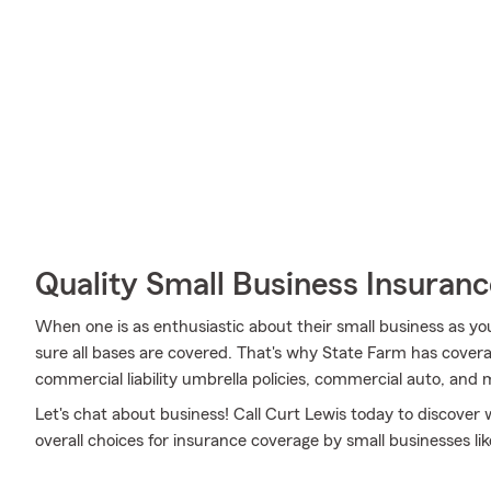
Quality Small Business Insuranc
When one is as enthusiastic about their small business as yo
sure all bases are covered. That's why State Farm has covera
commercial liability umbrella policies, commercial auto, and 
Let's chat about business! Call Curt Lewis today to discover
overall choices for insurance coverage by small businesses lik