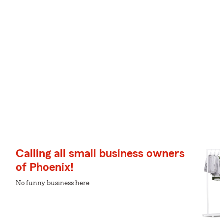
Calling all small business owners
of Phoenix!
No funny business here