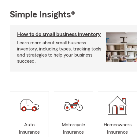
Simple Insights®
How to do small business inventory
Learn more about small business
inventory, including types, tracking tools
and strategies to help your business
succeed.
Auto
Motorcycle
Homeowners
Insurance
Insurance
Insurance