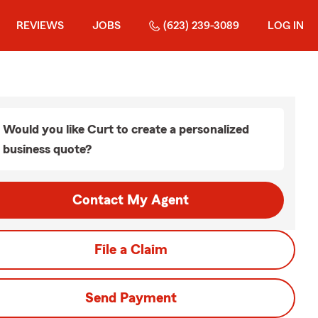
REVIEWS
JOBS
(623) 239-3089
LOG IN
Would you like Curt to create a personalized
business quote?
Contact My Agent
File a Claim
Send Payment