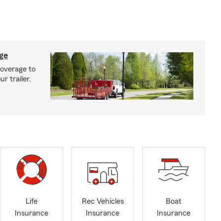
age
coverage to
r trailer.
Life
Rec Vehicles
Boat
Insurance
Insurance
Insurance