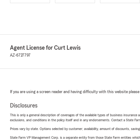
Agent License for Curt Lewis
AZ-6727797
If you are using a screen reader and having difficulty with this website please
Disclosures
This is only a general description of coverages of the available types of business insurance a
exclusions, and conditions in the policy itself and in any endorsements. Contact a State F
Prices vary by state. Options selected by customer; availability, amount of discounts, savings
State Farm VP Management Corp. is a separate entity from those State Farm entities which p