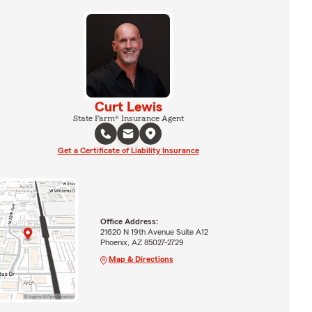
Curt Lewis
State Farm® Insurance Agent
Get a Certificate of Liability Insurance
Office Address:
21620 N 19th Avenue Suite A12
Phoenix, AZ 85027-2729
Map & Directions