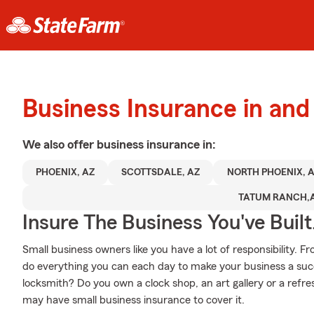
Business Insurance in and
We also offer
business
insurance in:
PHOENIX, AZ
SCOTTSDALE, AZ
NORTH PHOENIX, 
TATUM RANCH,
Insure The Business You've Built
Small business owners like you have a lot of responsibility. 
do everything you can each day to make your business a succ
locksmith? Do you own a clock shop, an art gallery or a re
may have small business insurance to cover it.