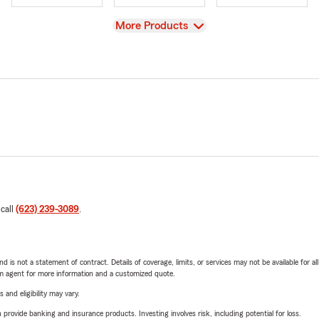
View
More Products
 call
(623) 239-3089
.
nd is not a statement of contract. Details of coverage, limits, or services may not be available for a
arm agent for more information and a customized quote.
 and eligibility may vary.
rovide banking and insurance products. Investing involves risk, including potential for loss.