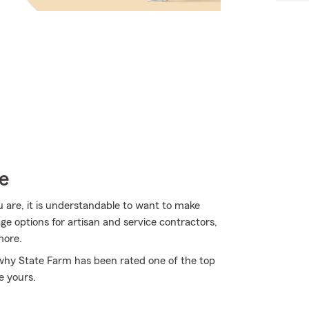
e
u are, it is understandable to want to make
ge options for artisan and service contractors,
more.
 why State Farm has been rated one of the top
e yours.