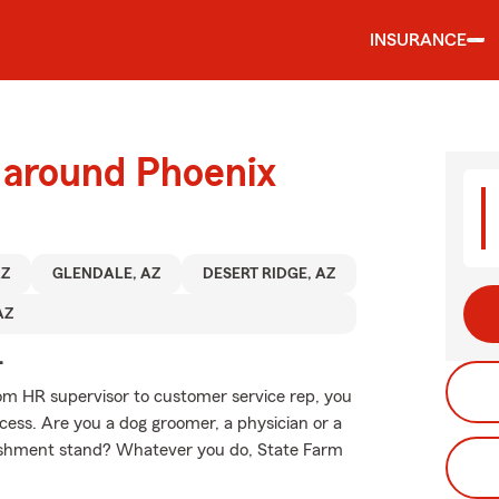
INSURANCE
 around Phoenix
AZ
GLENDALE, AZ
DESERT RIDGE, AZ
AZ
.
From HR supervisor to customer service rep, you
ess. Are you a dog groomer, a physician or a
freshment stand? Whatever you do, State Farm