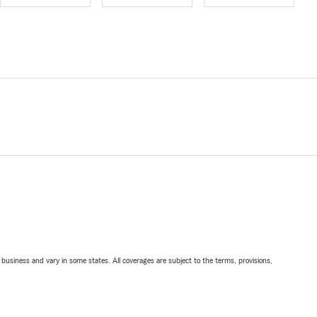
ll business and vary in some states. All coverages are subject to the terms, provisions,