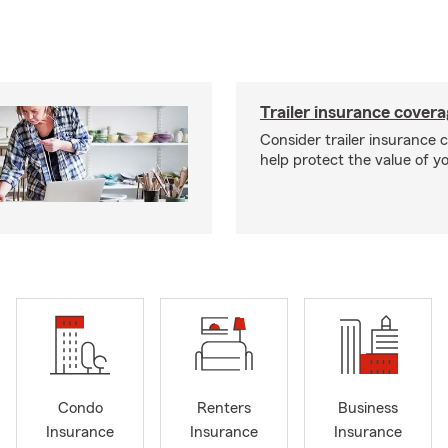
Trailer insurance cover
Consider trailer insurance 
help protect the value of you
Condo
Renters
Business
Insurance
Insurance
Insurance