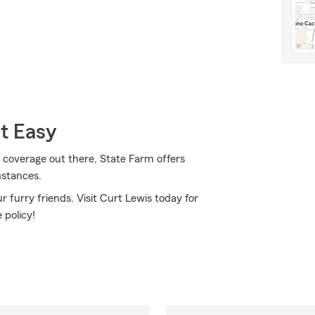
t Easy
 coverage out there, State Farm offers
mstances.
 furry friends. Visit Curt Lewis today for
 policy!