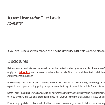
Agent License for Curt Lewis
AZ-6727797
If you are using a screen reader and having difficulty with this website please
Disclosures
Pet insurance products are underwritten in the United States by American Pet Insuranc
apply, see
full policy
on Trupanion's website for details. State Farm Mutual Automobile Insura
American Pet Insurance.
Pre-existing conditions: If you currently have a pet medical insurance policy, switching car
agent know if your existing policy has provisions that might make it beneficial for you to ke
State Farm (including State Farm Mutual Automobile Insurance Company and its subsidiaries and
offered by third parties and State Farm does not warrant the merchantability, fitness or qual
Prices vary by state. Options selected by customer; availability, amount of discounts, savings