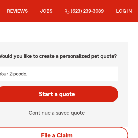
REVIEWS
JOBS
(623) 239-3089
LOG IN
ould you like to create a personalized pet quote?
Your Zipcode:
Start a quote
Continue a saved quote
File a Claim