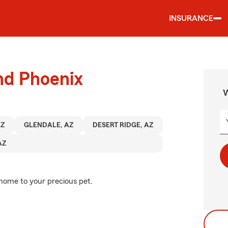
INSURANCE
nd Phoenix
W
AZ
GLENDALE, AZ
DESERT RIDGE, AZ
AZ
 home to your precious pet.