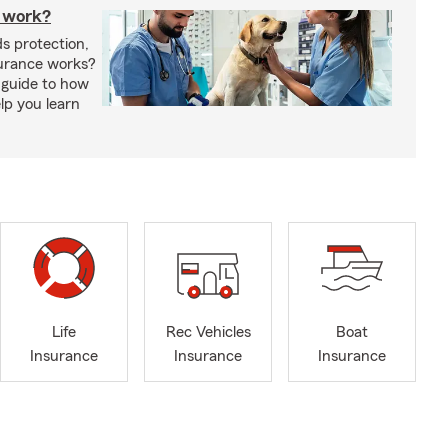
 work?
s protection,
urance works?
 guide to how
lp you learn
Life
Rec Vehicles
Boat
Insurance
Insurance
Insurance