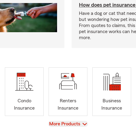
How does pet insurance
Have a dog or cat that need
but wondering how pet ins
From quotes to claims, this
pet insurance works can he
more.
Condo
Renters
Business
Insurance
Insurance
Insurance
View
More Products