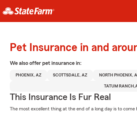
Pet Insurance in and arou
We also offer
pet
insurance in:
PHOENIX, AZ
SCOTTSDALE, AZ
NORTH PHOENIX, 
TATUM RANCH,
This Insurance Is Fur Real
The most excellent thing at the end of a long day is to come