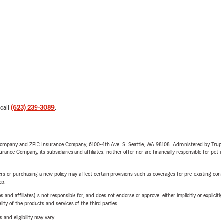
 call
(623) 239-3089
.
e Company and ZPIC Insurance Company, 6100-4th Ave. S, Seattle, WA 98108. Administered by Tr
nce Company, its subsidiaries and affiliates, neither offer nor are financially responsible for pet 
riers or purchasing a new policy may affect certain provisions such as coverages for pre-existing co
ep.
 affiliates) is not responsible for, and does not endorse or approve, either implicitly or explicitly
ity of the products and services of the third parties.
 and eligibility may vary.