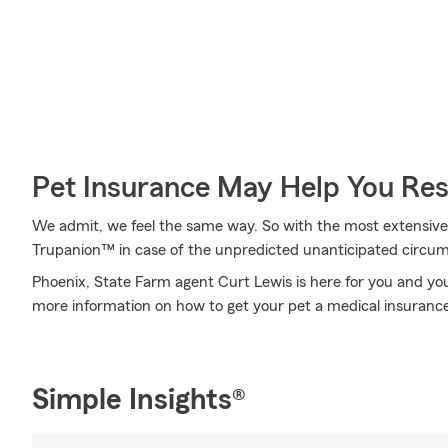
Pet Insurance May Help You Res
We admit, we feel the same way. So with the most extensive
Trupanion™ in case of the unpredicted unanticipated circu
Phoenix, State Farm agent Curt Lewis is here for you and your
more information on how to get your pet a medical insurance
Simple Insights®