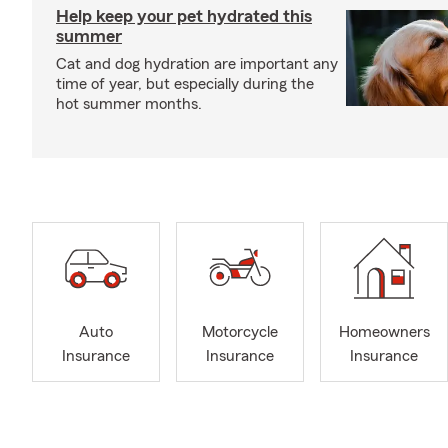
Help keep your pet hydrated this
summer
Cat and dog hydration are important any
time of year, but especially during the
hot summer months.
Auto
Motorcycle
Homeowners
Insurance
Insurance
Insurance