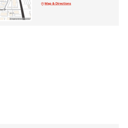
Map & Directions