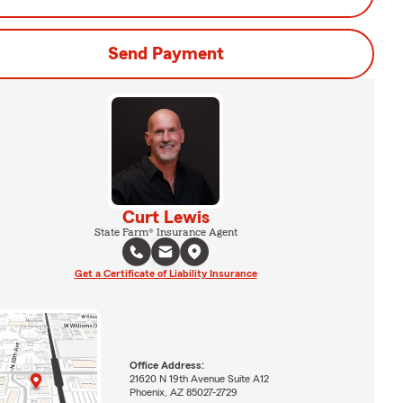
Send Payment
Curt Lewis
State Farm® Insurance Agent
Get a Certificate of Liability Insurance
Office Address:
21620 N 19th Avenue Suite A12
Phoenix, AZ 85027-2729