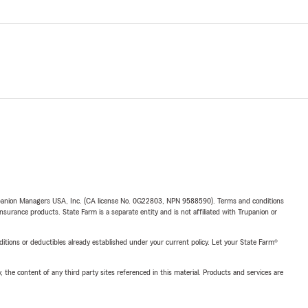
upanion Managers USA, Inc. (CA license No. 0G22803, NPN 9588590). Terms and conditions
insurance products. State Farm is a separate entity and is not affiliated with Trupanion or
nditions or deductibles already established under your current policy. Let your State Farm®
, the content of any third party sites referenced in this material. Products and services are