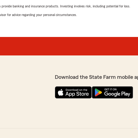
rovide banking and insurance products. Investing involves risk, including potential for loss.
advisor for advice regarding your personal circumstances.
Download the State Farm mobile a