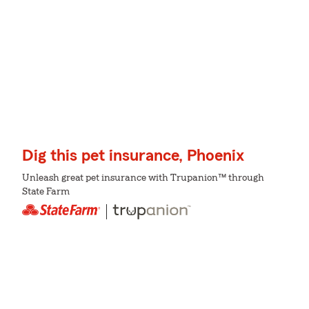
Dig this pet insurance, Phoenix
Unleash great pet insurance with Trupanion™ through
State Farm