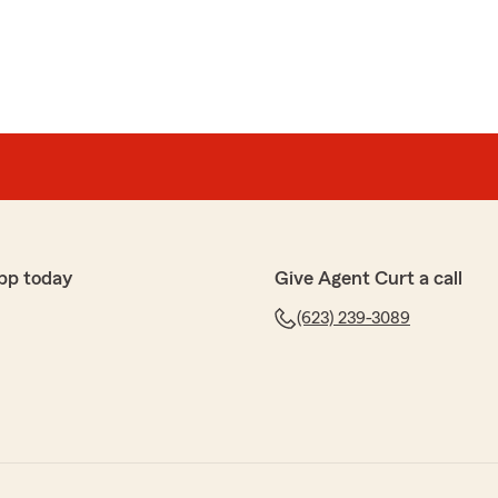
pp today
Give Agent Curt a call
(623) 239-3089