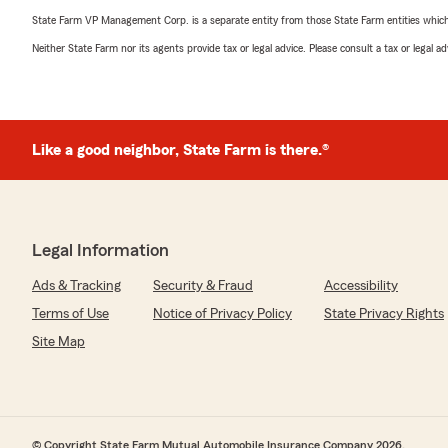
State Farm VP Management Corp. is a separate entity from those State Farm entities which p
Neither State Farm nor its agents provide tax or legal advice. Please consult a tax or legal 
Like a good neighbor, State Farm is there.®
Legal Information
Ads & Tracking
Security & Fraud
Accessibility
Terms of Use
Notice of Privacy Policy
State Privacy Rights
Site Map
© Copyright State Farm Mutual Automobile Insurance Company 2026.